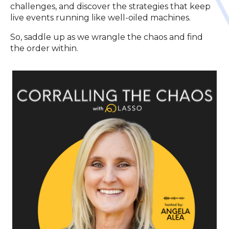
challenges, and discover the strategies that keep
live events running like well-oiled machines.
So, saddle up as we wrangle the chaos and find
the order within.