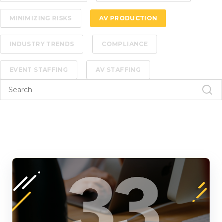
MINIMIZING RISKS
AV PRODUCTION
INDUSTRY TRENDS
COMPLIANCE
EVENT STAFFING
AV STAFFING