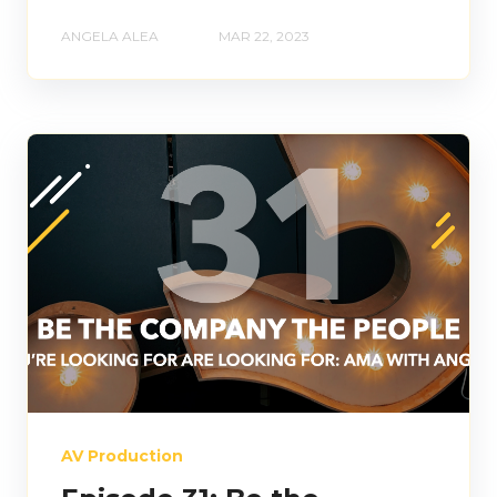
ANGELA ALEA
MAR 22, 2023
AV Production