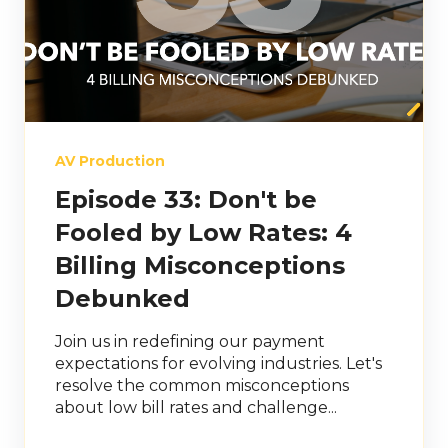
AV Production
Episode 33: Don't be
Fooled by Low Rates: 4
Billing Misconceptions
Debunked
Join us in redefining our payment
expectations for evolving industries. Let's
resolve the common misconceptions
about low bill rates and challenge...