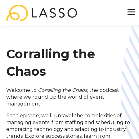
Corralling the
Chaos
Welcome to
Corralling the Chaos
, the podcast
where we round up the world of event
management.
Each episode, we'll unravel the complexities of
managing events, from staffing and scheduling to
embracing technology and adapting to industry
trends. Explore success stories, learn from