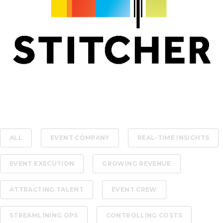
ALL
EVENT COMPANY
REAL-TIME INSIGHTS
EVENT EXECUTION
GROWING REVENUE
ATTRACTING TALENT
EVENT CREW
STREAMLINING OPS
CONTROLLING COSTS