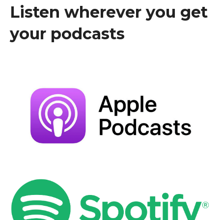
Listen wherever you get
your podcasts