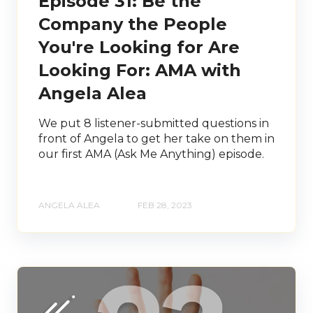
Episode 31: Be the
Company the People
You're Looking for Are
Looking For: AMA with
Angela Alea
We put 8 listener-submitted questions in
front of Angela to get her take on them in
our first AMA (Ask Me Anything) episode.
ANGELA ALEA
FEB 28, 2023