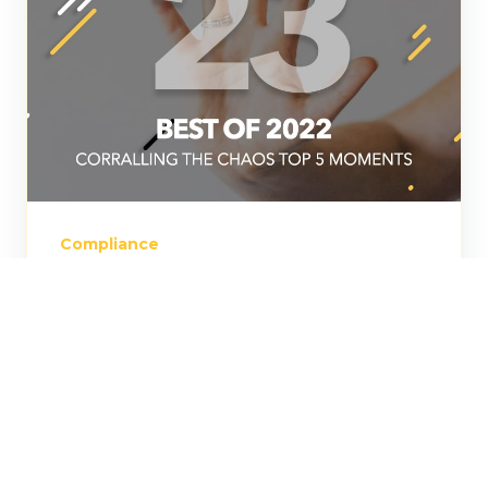
Compliance
Episode 23: Best of 2022:
Corralling the Chaos' Top
5 Moments
Jess Cook, Head of Content at LASSO
takes a look back at five of our most
thought-provoking episodes and guests.